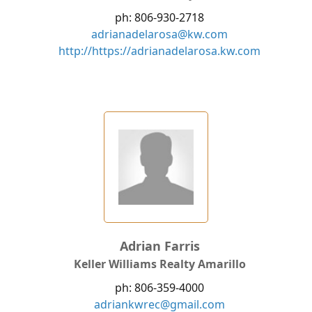
ph: 806-930-2718
adrianadelarosa@kw.com
http://https://adrianadelarosa.kw.com
Adrian Farris
Keller Williams Realty Amarillo
ph: 806-359-4000
adriankwrec@gmail.com