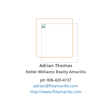
Adrian Thomas
Keller Williams Realty Amarillo
ph: 806-420-4137
adrian@fhtamarillo.com
http://www.fhtamarillo.com