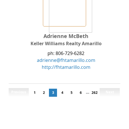
Adrienne McBeth
Keller Williams Realty Amarillo
ph: 806-729-6282
adrienne@fhtamarillo.com
http://fhtamarillo.com
...
Previous
Next
1
2
3
4
5
6
262