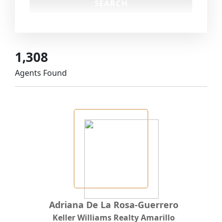
1,308
Agents Found
Adriana De La Rosa-Guerrero
Keller Williams Realty Amarillo