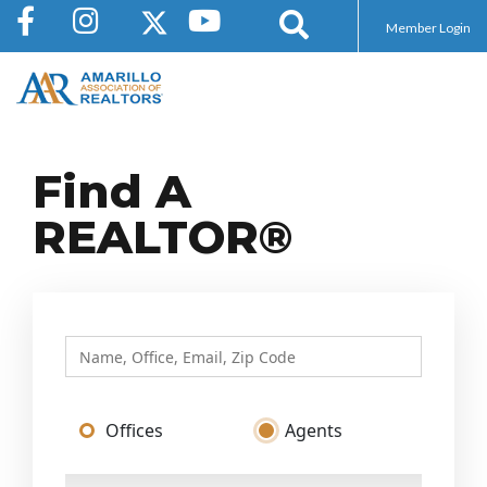
Member Login
Find A
REALTOR®
Offices
Agents