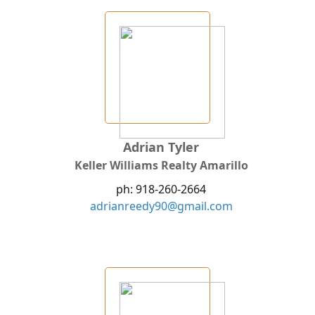
Adrian Tyler
Keller Williams Realty Amarillo
ph: 918-260-2664
adrianreedy90@gmail.com