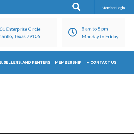
Member Login
8 am to 5 pm
01 Enterprise Circle
arillo, Texas 79106
Monday to Friday
, SELLERS, AND RENTERS
MEMBERSHIP
CONTACT US