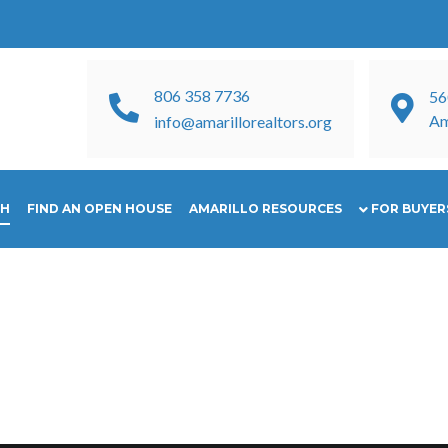
806 358 7736
56
Am
info@amarillorealtors.org
CH
FIND AN OPEN HOUSE
AMARILLO RESOURCES
FOR BUYERS