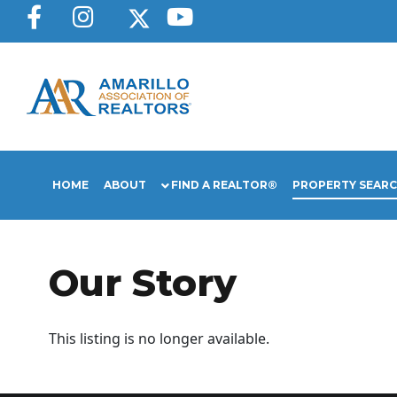
HOME
ABOUT
FIND A REALTOR®
PROPERTY SEAR
Our Story
This listing is no longer available.