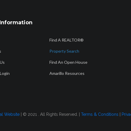
Information
Find A REALTOR®
s
Property Search
 Us
Find An Open House
Login
Amarillo Resources
tal Website
| © 2021 . All Rights Reserved. |
Terms & Conditions
|
Priva