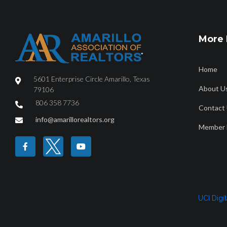
More 
Home
5601 Enterprise Circle Amarillo, Texas
About U
79106
806 358 7736
Contact
info@amarillorealtors.org
Member 
UCI Digi