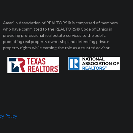
Amarillo Association of REALTORS® is composed of members
who have committed to the REALTORS® Code of Ethics in
providing professional real estate services to the public
promoting real property ownership and defending private
property rights while earning the role as a trusted advisor.
cy Policy