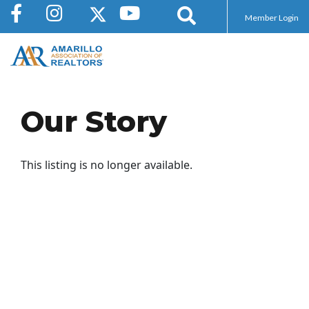
Member Login
Our Story
This listing is no longer available.