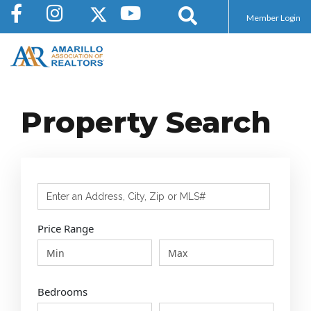
Member Login
Property Search
Select one or more locations to search for properti
Price Range
Bedrooms