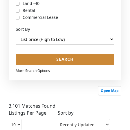
Land -40
Rental
Commercial Lease
Sort By
More Search Options
Open Map
3,101 Matches Found
Listings Per Page
Sort by