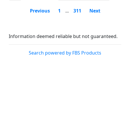
Previous
1
...
311
Next
Information deemed reliable but not guaranteed.
Search powered by FBS Products