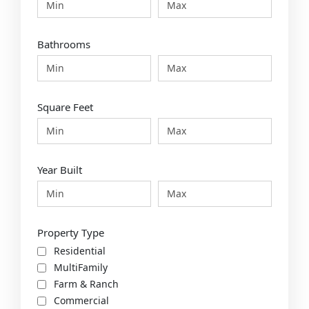
Bathrooms
Square Feet
Year Built
Property Type
Residential
MultiFamily
Farm & Ranch
Commercial