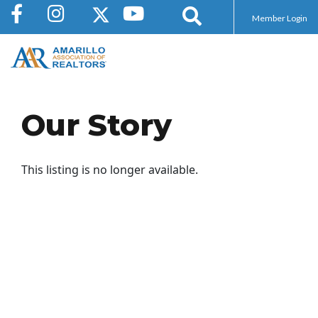
Member Login
Our Story
This listing is no longer available.