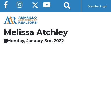
Member Login
Melissa Atchley
Monday, January 3rd, 2022