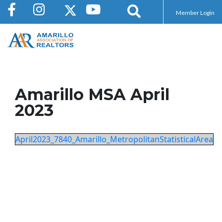
Member Login
Amarillo MSA April
2023
April2023_7840_Amarillo_MetropolitanStatisticalArea