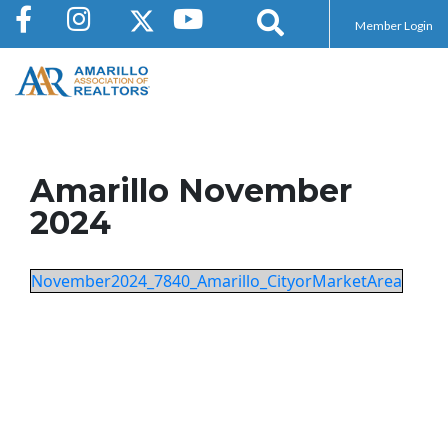
Member Login
Amarillo November
2024
November2024_7840_Amarillo_CityorMarketArea