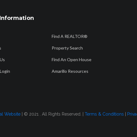
Information
806 358 7736
56
Find A REALTOR®
Am
info@amarillorealtors.org
s
Property Search
 Us
Find An Open House
CH
FIND AN OPEN HOUSE
AMARILLO RESOURCES
FOR BUYERS
Login
Amarillo Resources
 2022
tal Website
| © 2021 . All Rights Reserved. |
Terms & Conditions
|
Priva