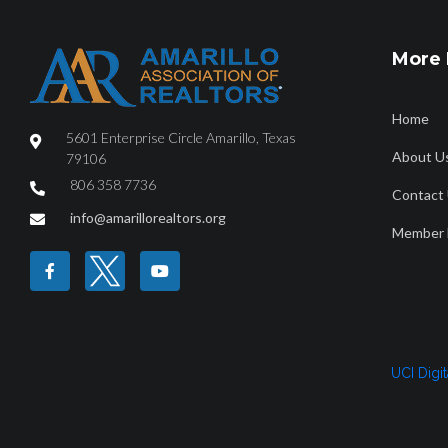
More 
Home
5601 Enterprise Circle Amarillo, Texas
About U
79106
806 358 7736
Contact
HOME
ABOUT
FIND A REALTOR®
PROPERTY SEAR
info@amarillorealtors.org
Member 
Borger December
UCI Digi
December2022_7840_Borger_CityorMarketArea