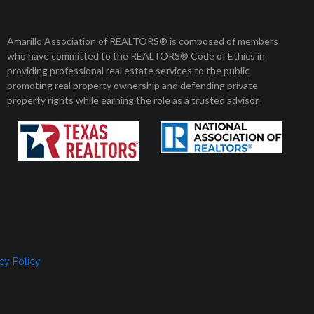
Member Login
Amarillo Association of REALTORS® is composed of members
who have committed to the REALTORS® Code of Ethics in
8 am to 5 pm
01 Enterprise Circle
providing professional real estate services to the public
arillo, Texas 79106
Monday to Friday
promoting real property ownership and defending private
property rights while earning the role as a trusted advisor.
, SELLERS, AND RENTERS
MEMBERSHIP
CONTACT US
cy Policy