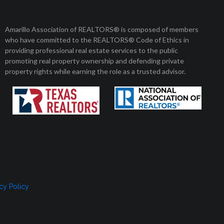
Member Login
Amarillo Association of REALTORS® is composed of members
who have committed to the REALTORS® Code of Ethics in
8 am to 5 pm
01 Enterprise Circle
providing professional real estate services to the public
arillo, Texas 79106
Monday to Friday
promoting real property ownership and defending private
property rights while earning the role as a trusted advisor.
, SELLERS, AND RENTERS
MEMBERSHIP
CONTACT US
cy Policy