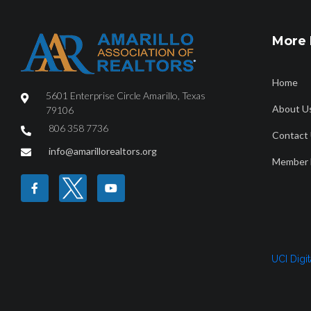
More 
Home
5601 Enterprise Circle Amarillo, Texas
About U
79106
806 358 7736
Contact
HOME
ABOUT
FIND A REALTOR®
PROPERTY SEAR
info@amarillorealtors.org
Member 
Canyon January 
UCI Digi
January2026_7840_Canyon_CityorMarketArea