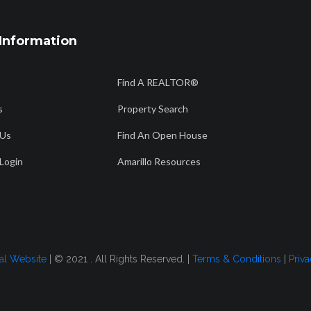
Information
806 358 7736
56
Find A REALTOR®
Am
info@amarillorealtors.org
s
Property Search
 Us
Find An Open House
CH
FIND AN OPEN HOUSE
AMARILLO RESOURCES
FOR BUYERS
Login
Amarillo Resources
2026
tal Website
| © 2021 . All Rights Reserved. |
Terms & Conditions
|
Priva