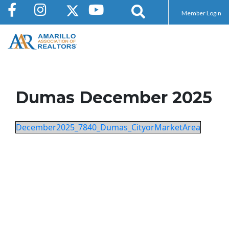
Member Login
Dumas December 2025
December2025_7840_Dumas_CityorMarketArea