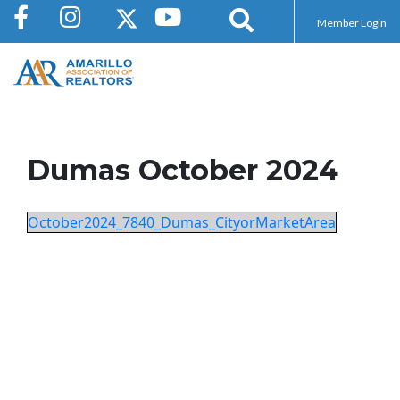
Member Login
Dumas October 2024
October2024_7840_Dumas_CityorMarketArea