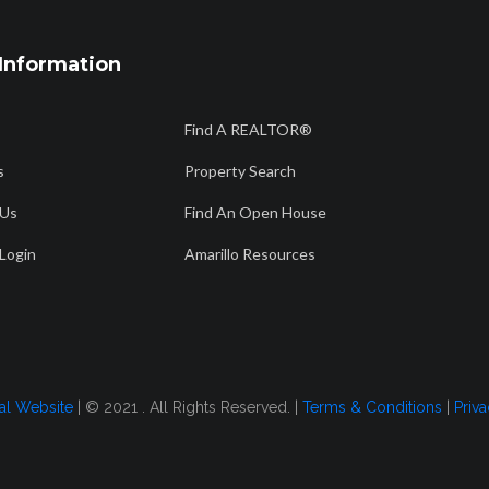
Information
806 358 7736
56
Find A REALTOR®
Am
info@amarillorealtors.org
s
Property Search
 Us
Find An Open House
CH
FIND AN OPEN HOUSE
AMARILLO RESOURCES
FOR BUYERS
Login
Amarillo Resources
24
tal Website
| © 2021 . All Rights Reserved. |
Terms & Conditions
|
Priva