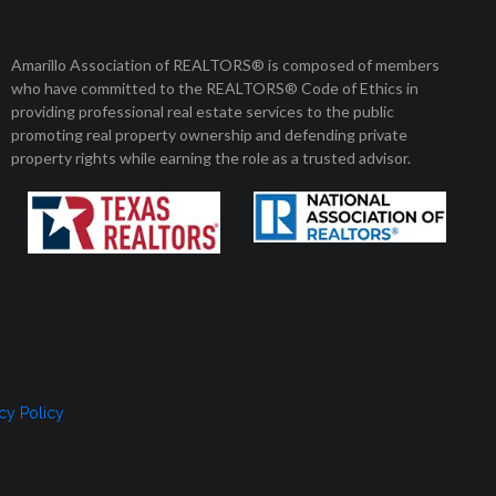
Member Login
Amarillo Association of REALTORS® is composed of members
who have committed to the REALTORS® Code of Ethics in
8 am to 5 pm
01 Enterprise Circle
providing professional real estate services to the public
arillo, Texas 79106
Monday to Friday
promoting real property ownership and defending private
property rights while earning the role as a trusted advisor.
, SELLERS, AND RENTERS
MEMBERSHIP
CONTACT US
cy Policy