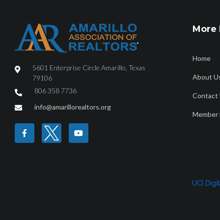
More 
Home
5601 Enterprise Circle Amarillo, Texas
About U
79106
806 358 7736
Contact
HOME
ABOUT
FIND A REALTOR®
PROPERTY SEAR
info@amarillorealtors.org
Member 
Amarillo April 20
UCI Digi
April2024_7840_Amarillo_CityorMarketArea