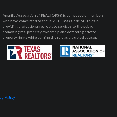
Member Login
Amarillo Association of REALTORS® is composed of members
who have committed to the REALTORS® Code of Ethics in
8 am to 5 pm
01 Enterprise Circle
providing professional real estate services to the public
arillo, Texas 79106
Monday to Friday
promoting real property ownership and defending private
property rights while earning the role as a trusted advisor.
, SELLERS, AND RENTERS
MEMBERSHIP
CONTACT US
cy Policy