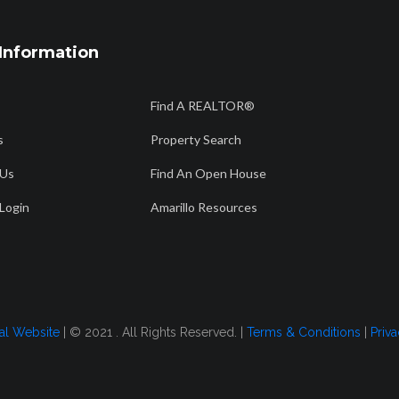
Information
806 358 7736
56
Find A REALTOR®
Am
info@amarillorealtors.org
s
Property Search
 Us
Find An Open House
CH
FIND AN OPEN HOUSE
AMARILLO RESOURCES
FOR BUYERS
Login
Amarillo Resources
ual 2023
tal Website
| © 2021 . All Rights Reserved. |
Terms & Conditions
|
Priva