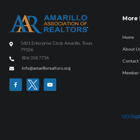
More 
Home
5601 Enterprise Circle Amarillo, Texas
About U
79106
806 358 7736
Contact
HOME
ABOUT
FIND A REALTOR®
PROPERTY SEAR
info@amarillorealtors.org
Member 
Amarillo MSA Ann
UCI Digi
2023_7840_Amarillo_MetropolitanStatisticalArea